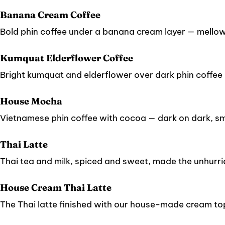
Banana Cream Coffee
Bold phin coffee under a banana cream layer — mellow, 
Kumquat Elderflower Coffee
Bright kumquat and elderflower over dark phin coffee — 
House Mocha
Vietnamese phin coffee with cocoa — dark on dark, s
Thai Latte
Thai tea and milk, spiced and sweet, made the unhurr
House Cream Thai Latte
The Thai latte finished with our house-made cream to