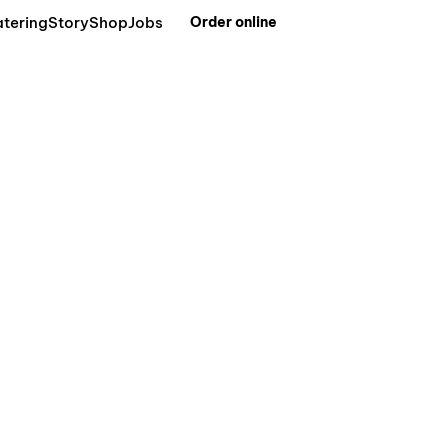
tering
Story
Shop
Jobs
Order online