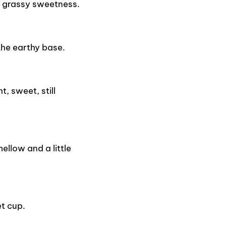
 grassy sweetness.
the earthy base.
, sweet, still
llow and a little
t cup.