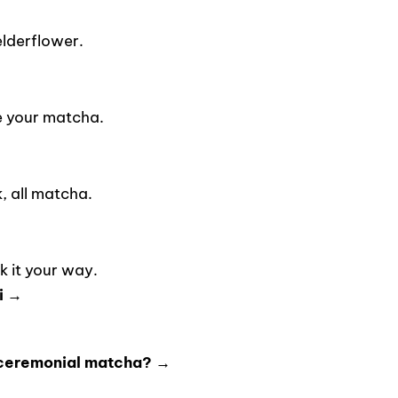
lderflower.
e your matcha.
 all matcha.
 it your way.
i →
 ceremonial matcha? →