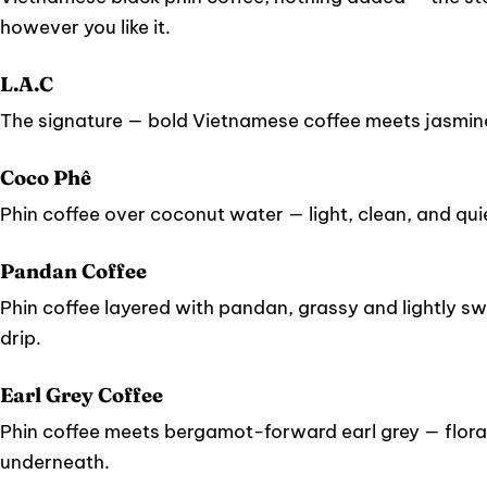
however you like it.
L.A.C
The signature — bold Vietnamese coffee meets jasmin
Coco Phê
Phin coffee over coconut water — light, clean, and quie
Pandan Coffee
Phin coffee layered with pandan, grassy and lightly sw
drip.
Earl Grey Coffee
Phin coffee meets bergamot-forward earl grey — floral
underneath.