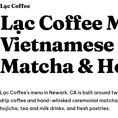
Lạc Coffee
Lạc Coffee
Vietnamese 
Matcha & H
Lạc Coffee's menu in Newark, CA is built around t
drip coffee and hand-whisked ceremonial matcha 
hojicha, tea and milk drinks, and fresh pastries.