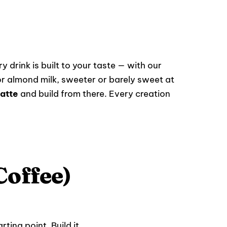
y drink is built to your taste — with our
r almond milk, sweeter or barely sweet at
atte
and build from there. Every creation
Coffee)
ting point. Build it