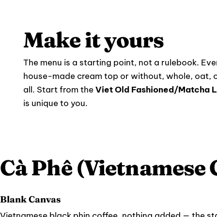
Make it yours
The menu is a starting point, not a rulebook. Ever
house-made cream top or without, whole, oat, o
all. Start from the
Viet Old Fashioned/Matcha L
is unique to you.
Cà Phê (Vietnamese 
Blank Canvas
Vietnamese black phin coffee, nothing added — the star