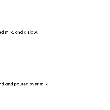
d milk, and a slow,
d and poured over milk