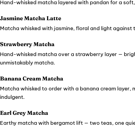
Hand-whisked matcha layered with pandan for a soft,
Jasmine Matcha Latte
Matcha whisked with jasmine, floral and light against 
Strawberry Matcha
Hand-whisked matcha over a strawberry layer — bright
unmistakably matcha.
Banana Cream Matcha
Matcha whisked to order with a banana cream layer, me
indulgent.
Earl Grey Matcha
Earthy matcha with bergamot lift — two teas, one quie