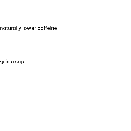
naturally lower caffeine
y in a cup.