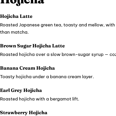
Hojicha Latte
Roasted Japanese green tea, toasty and mellow, with 
than matcha.
Brown Sugar Hojicha Latte
Roasted hojicha over a slow brown-sugar syrup — coz
Banana Cream Hojicha
Toasty hojicha under a banana cream layer.
Earl Grey Hojicha
Roasted hojicha with a bergamot lift.
Strawberry Hojicha