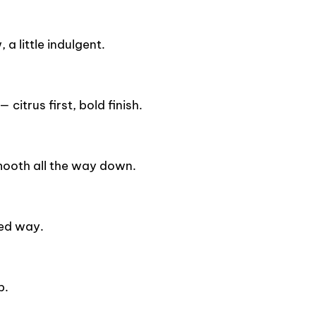
a little indulgent.
citrus first, bold finish.
mooth all the way down.
ied way.
p.