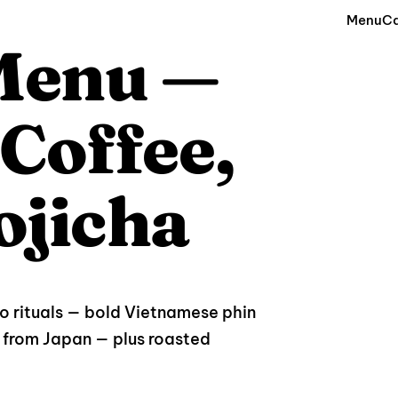
Menu
Ca
 Menu —
Coffee,
ojicha
wo rituals — bold Vietnamese phin
from Japan — plus roasted