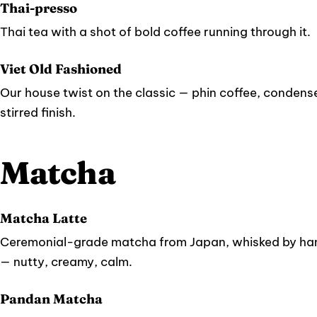
Thai-presso
Thai tea with a shot of bold coffee running through it.
Viet Old Fashioned
Our house twist on the classic — phin coffee, condense
stirred finish.
Matcha
Matcha Latte
Ceremonial-grade matcha from Japan, whisked by han
— nutty, creamy, calm.
Pandan Matcha