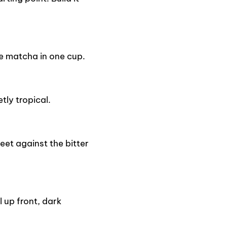
e matcha in one cup.
tly tropical.
eet against the bitter
 up front, dark