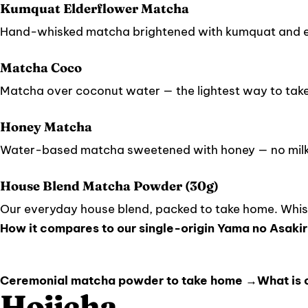
Kumquat Elderflower Matcha
Hand-whisked matcha brightened with kumquat and e
Matcha Coco
Matcha over coconut water — the lightest way to tak
Honey Matcha
Water-based matcha sweetened with honey — no milk,
House Blend Matcha Powder (30g)
Our everyday house blend, packed to take home. Whisk
How it compares to our single-origin Yama no Asakir
Ceremonial matcha powder to take home →
What is
Hojicha