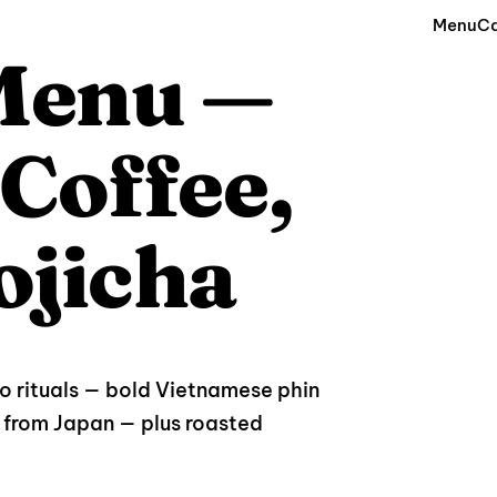
Menu
Ca
 Menu —
Coffee,
ojicha
wo rituals — bold Vietnamese phin
from Japan — plus roasted