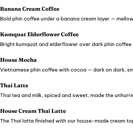
Banana Cream Coffee
Bold phin coffee under a banana cream layer — mellow, 
Kumquat Elderflower Coffee
Bright kumquat and elderflower over dark phin coffee — 
House Mocha
Vietnamese phin coffee with cocoa — dark on dark, s
Thai Latte
Thai tea and milk, spiced and sweet, made the unhurr
House Cream Thai Latte
The Thai latte finished with our house-made cream to