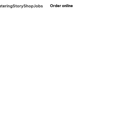
tering
Story
Shop
Jobs
Order online