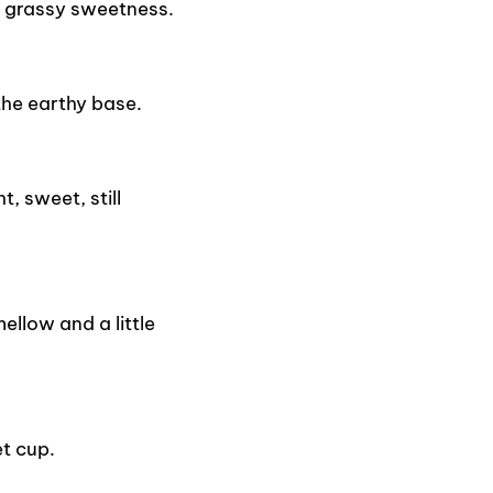
 grassy sweetness.
the earthy base.
, sweet, still
llow and a little
t cup.