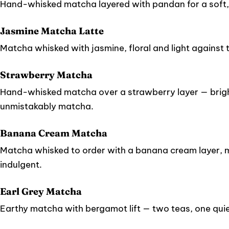
Hand-whisked matcha layered with pandan for a soft,
Jasmine Matcha Latte
Matcha whisked with jasmine, floral and light against 
Strawberry Matcha
Hand-whisked matcha over a strawberry layer — bright
unmistakably matcha.
Banana Cream Matcha
Matcha whisked to order with a banana cream layer, me
indulgent.
Earl Grey Matcha
Earthy matcha with bergamot lift — two teas, one quie