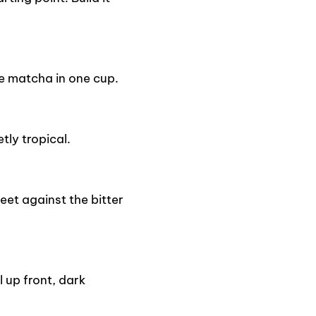
e matcha in one cup.
tly tropical.
eet against the bitter
 up front, dark