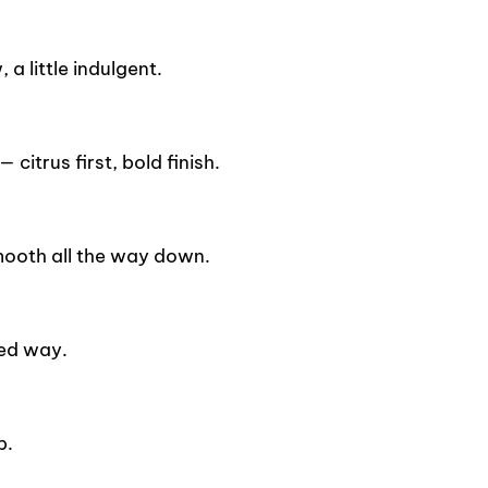
a little indulgent.
citrus first, bold finish.
mooth all the way down.
ied way.
p.