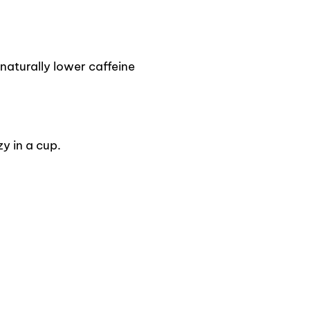
naturally lower caffeine
y in a cup.