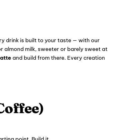
y drink is built to your taste — with our
r almond milk, sweeter or barely sweet at
atte
and build from there. Every creation
Coffee)
ting point. Build it