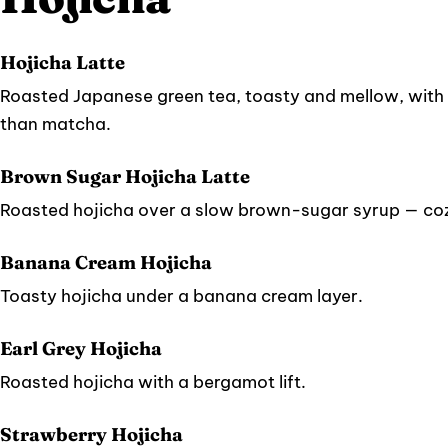
Hojicha Latte
Roasted Japanese green tea, toasty and mellow, with 
than matcha.
Brown Sugar Hojicha Latte
Roasted hojicha over a slow brown-sugar syrup — coz
Banana Cream Hojicha
Toasty hojicha under a banana cream layer.
Earl Grey Hojicha
Roasted hojicha with a bergamot lift.
Strawberry Hojicha