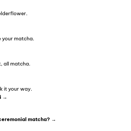
lderflower.
e your matcha.
 all matcha.
 it your way.
i →
 ceremonial matcha? →