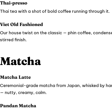
Thai-presso
Thai tea with a shot of bold coffee running through it.
Viet Old Fashioned
Our house twist on the classic — phin coffee, condense
stirred finish.
Matcha
Matcha Latte
Ceremonial-grade matcha from Japan, whisked by han
— nutty, creamy, calm.
Pandan Matcha