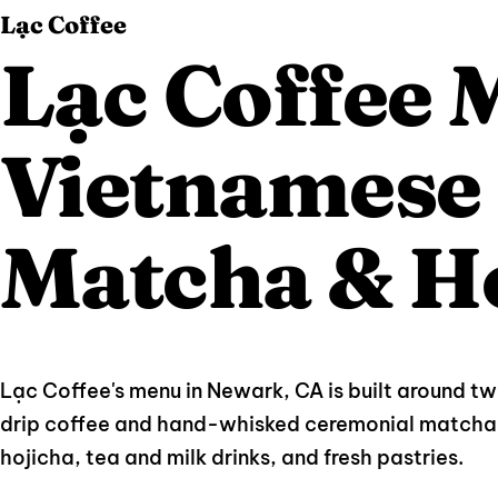
Lạc Coffee
Lạc Coffee
Vietnamese 
Matcha & H
Lạc Coffee's menu in Newark, CA is built around t
drip coffee and hand-whisked ceremonial matcha 
hojicha, tea and milk drinks, and fresh pastries.