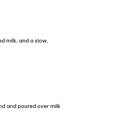
d milk, and a slow,
d and poured over milk