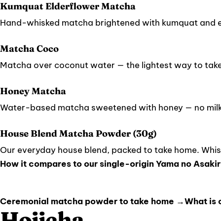
Kumquat Elderflower Matcha
Hand-whisked matcha brightened with kumquat and e
Matcha Coco
Matcha over coconut water — the lightest way to tak
Honey Matcha
Water-based matcha sweetened with honey — no milk,
House Blend Matcha Powder (30g)
Our everyday house blend, packed to take home. Whisk
How it compares to our single-origin Yama no Asakir
Ceremonial matcha powder to take home →
What is
Hojicha