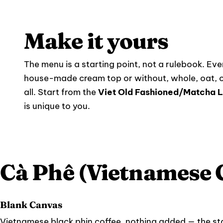
Make it yours
The menu is a starting point, not a rulebook. Ever
house-made cream top or without, whole, oat, o
all. Start from the
Viet Old Fashioned/Matcha L
is unique to you.
Cà Phê (Vietnamese 
Blank Canvas
Vietnamese black phin coffee, nothing added — the star