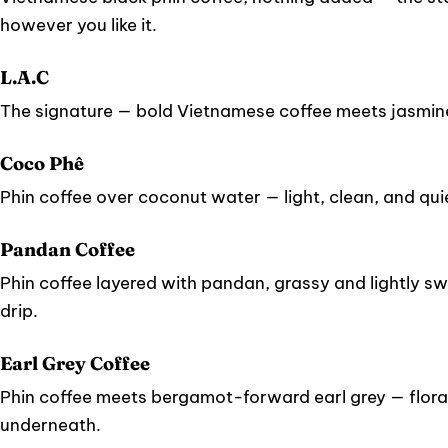
however you like it.
L.A.C
The signature — bold Vietnamese coffee meets jasmin
Coco Phê
Phin coffee over coconut water — light, clean, and quie
Pandan Coffee
Phin coffee layered with pandan, grassy and lightly sw
drip.
Earl Grey Coffee
Phin coffee meets bergamot-forward earl grey — floral
underneath.