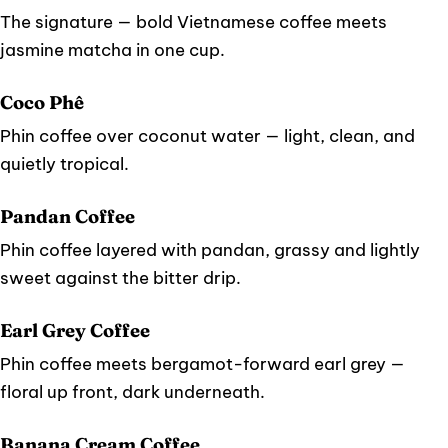
The signature — bold Vietnamese coffee meets
jasmine matcha in one cup.
Coco Phê
Phin coffee over coconut water — light, clean, and
quietly tropical.
Pandan Coffee
Phin coffee layered with pandan, grassy and lightly
sweet against the bitter drip.
Earl Grey Coffee
Phin coffee meets bergamot-forward earl grey —
floral up front, dark underneath.
Banana Cream Coffee