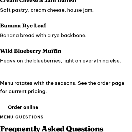
Cream Cheese & Jam Danish
Soft pastry, cream cheese, house jam.
Banana Rye Loaf
Banana bread with a rye backbone.
Wild Blueberry Muffin
Heavy on the blueberries, light on everything else.
Menu rotates with the seasons. See the order page
for current pricing.
Order online
MENU QUESTIONS
Frequently Asked Questions