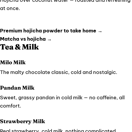
at once.
Premium hojicha powder to take home →
Matcha vs hojicha →
Tea & Milk
Milo Milk
The malty chocolate classic, cold and nostalgic.
Pandan Milk
Sweet, grassy pandan in cold milk — no caffeine, all
comfort.
Strawberry Milk
Real strawberry, cold milk, nothing complicated.