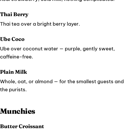
Thai Berry
Thai tea over a bright berry layer.
Ube Coco
Ube over coconut water — purple, gently sweet,
caffeine-free.
Plain Milk
Whole, oat, or almond — for the smallest guests and
the purists.
Munchies
Butter Croissant