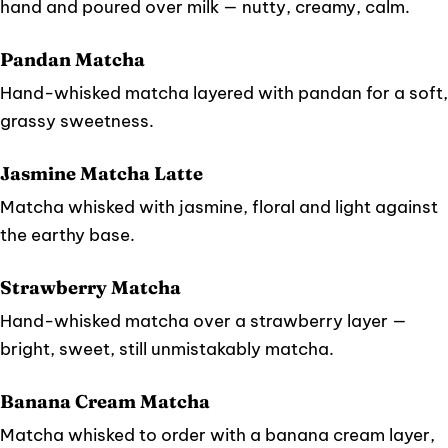
hand and poured over milk — nutty, creamy, calm.
Pandan Matcha
Hand-whisked matcha layered with pandan for a soft,
grassy sweetness.
Jasmine Matcha Latte
Matcha whisked with jasmine, floral and light against
the earthy base.
Strawberry Matcha
Hand-whisked matcha over a strawberry layer —
bright, sweet, still unmistakably matcha.
Banana Cream Matcha
Matcha whisked to order with a banana cream layer,