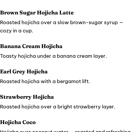
Brown Sugar Hojicha Latte
Roasted hojicha over a slow brown-sugar syrup —
cozy in a cup.
Banana Cream Hojicha
Toasty hojicha under a banana cream layer.
Earl Grey Hojicha
Roasted hojicha with a bergamot lift.
Strawberry Hojicha
Roasted hojicha over a bright strawberry layer.
Hojicha Coco
Hojicha over coconut water — roasted and refreshing