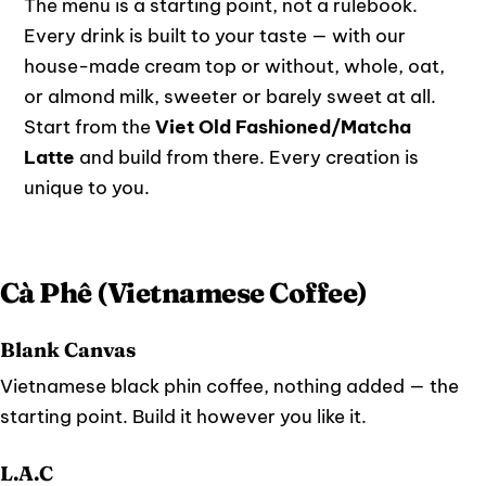
The menu is a starting point, not a rulebook.
Every drink is built to your taste — with our
house-made cream top or without, whole, oat,
or almond milk, sweeter or barely sweet at all.
Start from the
Viet Old Fashioned/Matcha
Latte
and build from there. Every creation is
unique to you.
Cà Phê (Vietnamese Coffee)
Blank Canvas
Vietnamese black phin coffee, nothing added — the
starting point. Build it however you like it.
L.A.C