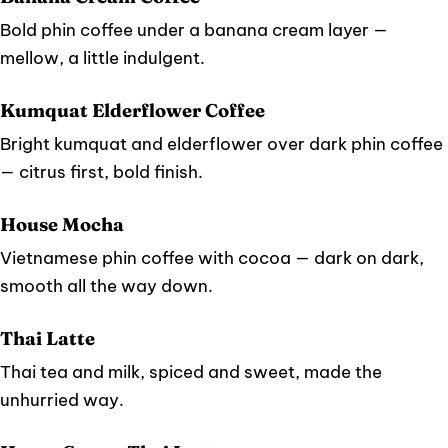
Bold phin coffee under a banana cream layer —
mellow, a little indulgent.
Kumquat Elderflower Coffee
Bright kumquat and elderflower over dark phin coffee
— citrus first, bold finish.
House Mocha
Vietnamese phin coffee with cocoa — dark on dark,
smooth all the way down.
Thai Latte
Thai tea and milk, spiced and sweet, made the
unhurried way.