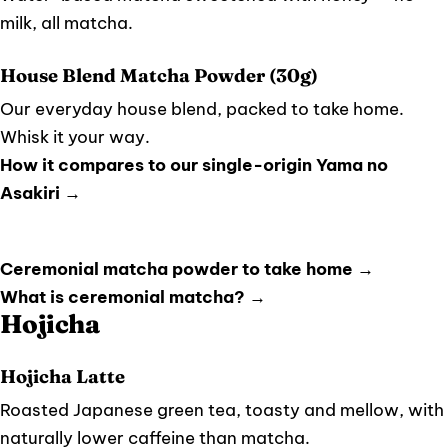
milk, all matcha.
House Blend Matcha Powder (30g)
Our everyday house blend, packed to take home.
Whisk it your way.
How it compares to our single-origin Yama no
Asakiri →
Ceremonial matcha powder to take home →
What is ceremonial matcha? →
Hojicha
Hojicha Latte
Roasted Japanese green tea, toasty and mellow, with
naturally lower caffeine than matcha.