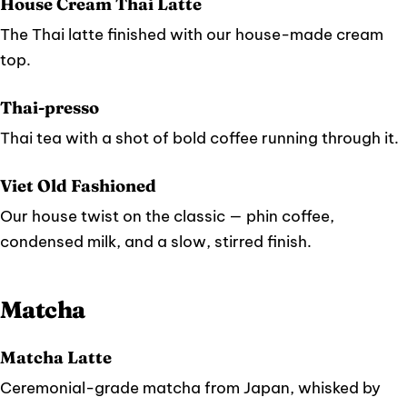
House Cream Thai Latte
The Thai latte finished with our house-made cream
top.
Thai-presso
Thai tea with a shot of bold coffee running through it.
Viet Old Fashioned
Our house twist on the classic — phin coffee,
condensed milk, and a slow, stirred finish.
Matcha
Matcha Latte
Ceremonial-grade matcha from Japan, whisked by