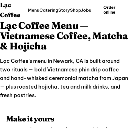
Lạc
Order
Menu
Catering
Story
Shop
Jobs
online
Coffee
Lạc Coffee Menu —
Vietnamese Coffee, Matcha
& Hojicha
Lạc Coffee's menu in Newark, CA is built around
two rituals — bold Vietnamese phin drip coffee
and hand-whisked ceremonial matcha from Japan
— plus roasted hojicha, tea and milk drinks, and
fresh pastries.
Make it yours