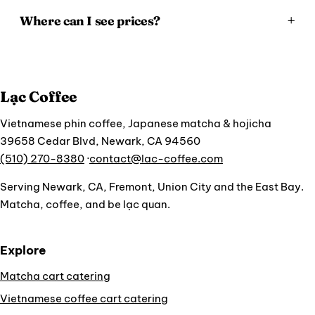
Where can I see prices?
Lạc Coffee
Vietnamese phin coffee, Japanese matcha & hojicha
39658 Cedar Blvd, Newark, CA 94560
(510) 270-8380
·
contact@lac-coffee.com
Serving Newark, CA, Fremont, Union City and the East Bay.
Matcha, coffee, and be lạc quan.
Explore
Matcha cart catering
Vietnamese coffee cart catering