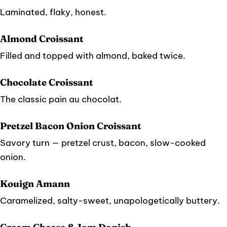
Laminated, flaky, honest.
Almond Croissant
Filled and topped with almond, baked twice.
Chocolate Croissant
The classic pain au chocolat.
Pretzel Bacon Onion Croissant
Savory turn — pretzel crust, bacon, slow-cooked
onion.
Kouign Amann
Caramelized, salty-sweet, unapologetically buttery.