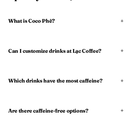
What is Coco Phê?
Can I customize drinks at Lạc Coffee?
Which drinks have the most caffeine?
Are there caffeine-free options?