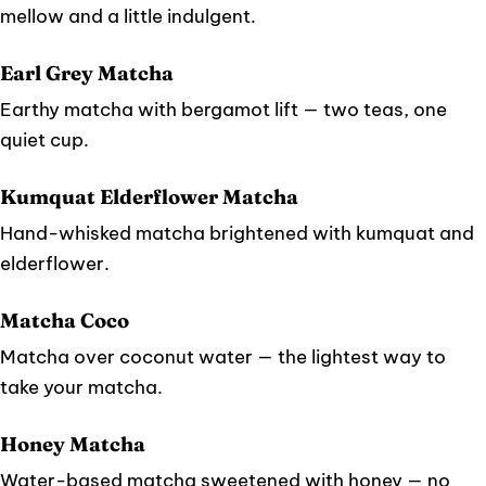
mellow and a little indulgent.
Earl Grey Matcha
Earthy matcha with bergamot lift — two teas, one
quiet cup.
Kumquat Elderflower Matcha
Hand-whisked matcha brightened with kumquat and
elderflower.
Matcha Coco
Matcha over coconut water — the lightest way to
take your matcha.
Honey Matcha
Water-based matcha sweetened with honey — no